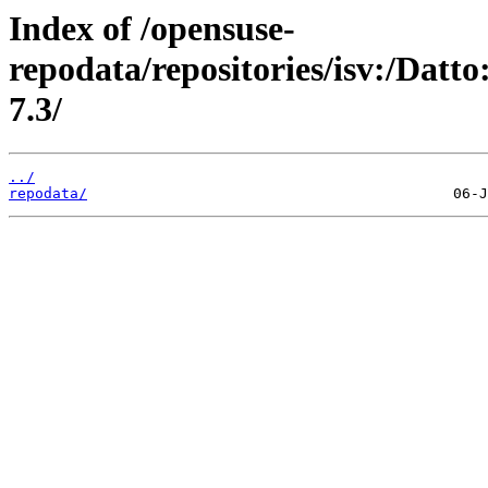
Index of /opensuse-
repodata/repositories/isv:/Dat
7.3/
../
repodata/