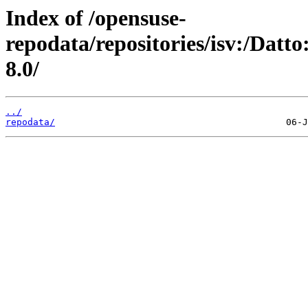
Index of /opensuse-
repodata/repositories/isv:/Dat
8.0/
../
repodata/