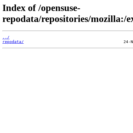
Index of /opensuse-
repodata/repositories/mozilla
../
repodata/