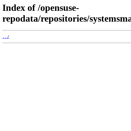
Index of /opensuse-
repodata/repositories/systems
../