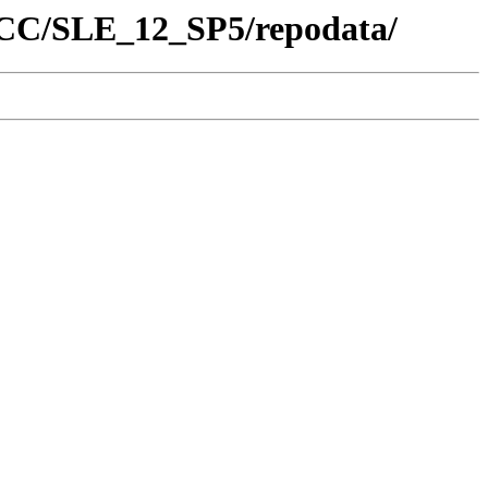
/SCC/SLE_12_SP5/repodata/