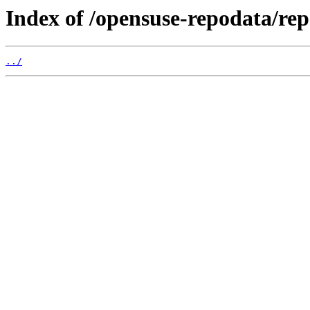
Index of /opensuse-repodata/r
../