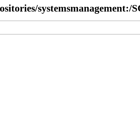
epositories/systemsmanagement: