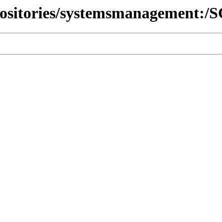
epositories/systemsmanagement: