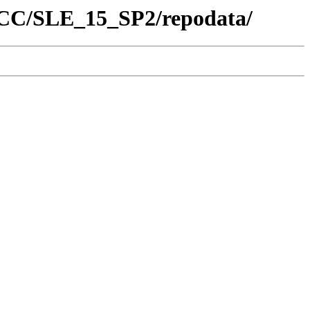
/SCC/SLE_15_SP2/repodata/