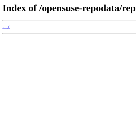
Index of /opensuse-repodata/r
../